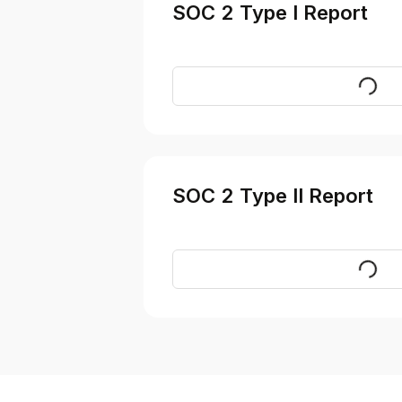
SOC 2 Type I Report
Reques
SOC 2 Type II Report
Reques