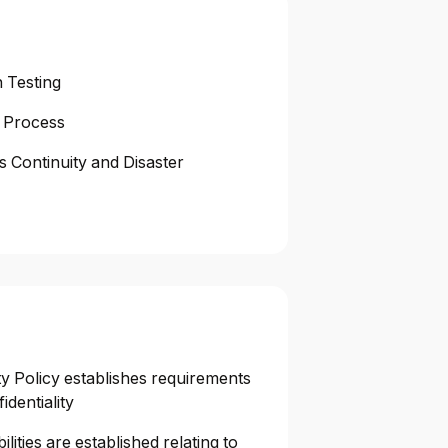
 Testing
 Process
s Continuity and Disaster
y Policy establishes requirements
identiality
lities are established relating to