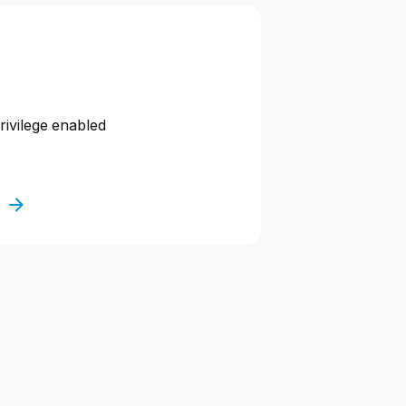
privilege enabled