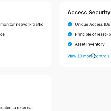
Access Security
 monitor network traffic
Unique Access IDs
ace
Principle of least-
Asset Inventory
View 13 more controls
icated to external