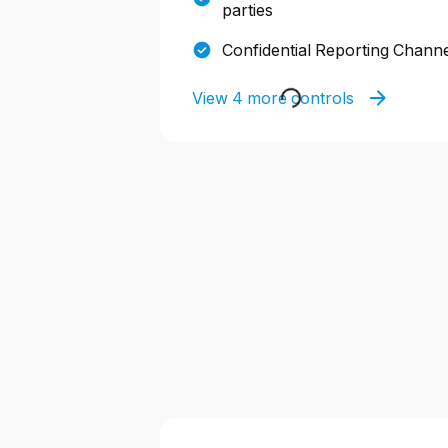
parties
Confidential Reporting Chann
View 4 more controls