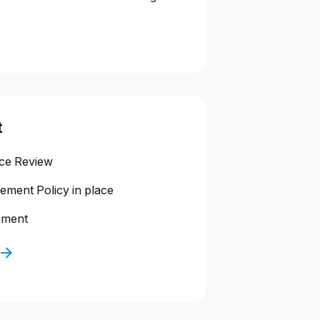
t
nce Review
ment Policy in place
sment