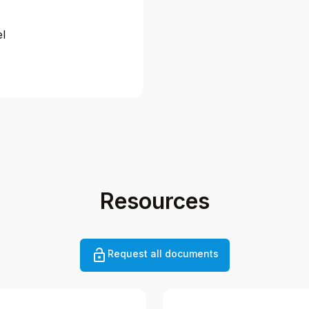
el
Resources
Request all documents