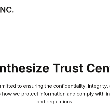
INC.
nthesize Trust Cen
itted to ensuring the confidentiality, integrity, a
s how we protect information and comply with in
and regulations.