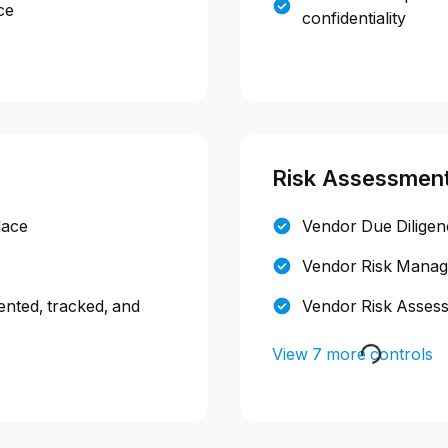
ce
confidentiality
Risk Assessmen
lace
Vendor Due Dilige
Vendor Risk Manage
ented, tracked, and
Vendor Risk Asses
View 7 more controls