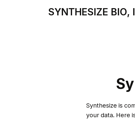
SYNTHESIZE BIO, 
Sy
Synthesize is comm
your data. Here i