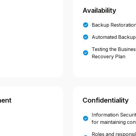
Availability
Backup Restoration
Automated Backup
Testing the Busines
Recovery Plan
ment
Confidentiality
Information Securit
for maintaining conf
Roles and responsibi