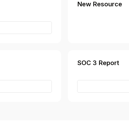
New Resource
t
SOC 3 Report
t