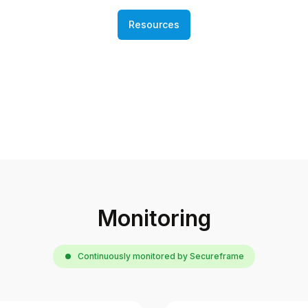
Resources
Monitoring
Continuously monitored by Secureframe