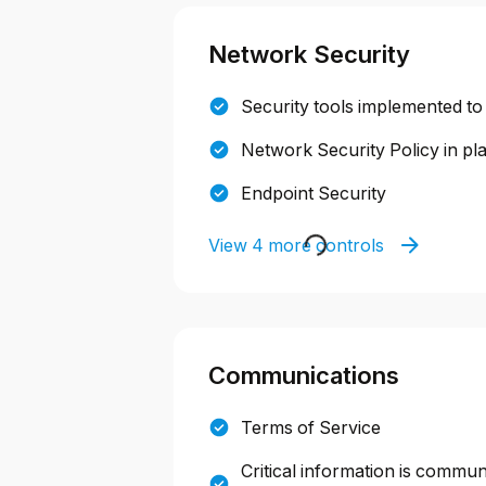
Network Security
Security tools implemented to
Network Security Policy in pl
Endpoint Security
View 4 more controls
Communications
Terms of Service
Critical information is commun