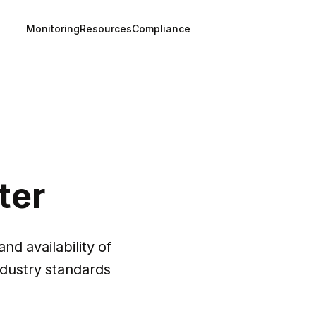
Monitoring
Resources
Compliance
ter
nd availability of 
dustry standards 