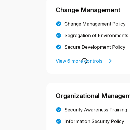
Change Management
Change Management Policy
Segregation of Environments
Secure Development Policy
View 6 more controls
Organizational Manage
Security Awareness Training
Information Security Policy