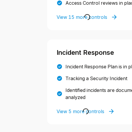
Access Control reviews in pla
View 15 more controls
Incident Response
Incident Response Plan is in p
Tracking a Security Incident
Identified incidents are docum
analyzed
View 5 more controls